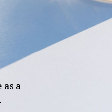
 as a
d