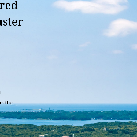
ured
uster
d
is the