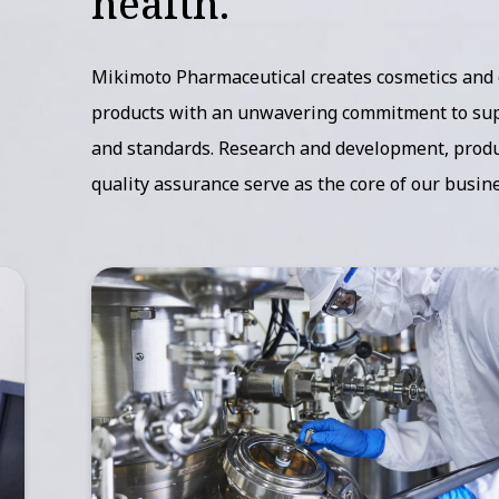
health.
Mikimoto Pharmaceutical creates cosmetics and
products with an unwavering commitment to sup
and standards. Research and development, produ
quality assurance serve as the core of our busine