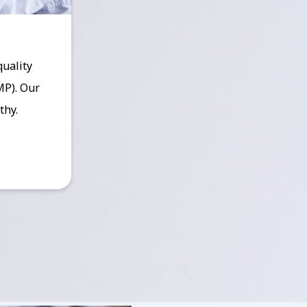
quality
MP). Our
thy.