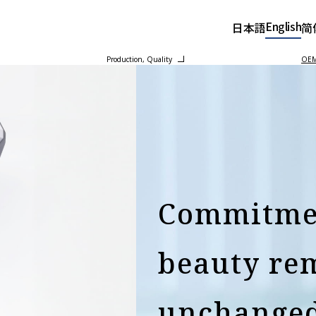
English
日本語
简
Production, Quality
OEM 
Commitme
beauty re
unchange