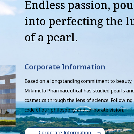
Endless passion, po
into perfecting the l
of a pearl.
Corporate Information
Based on a longstanding commitment to beauty,
Mikimoto Pharmaceutical has studied pearls an
cosmetics through the lens of science. Following 
code of our philosophy and corporate vision.
Corporate Information