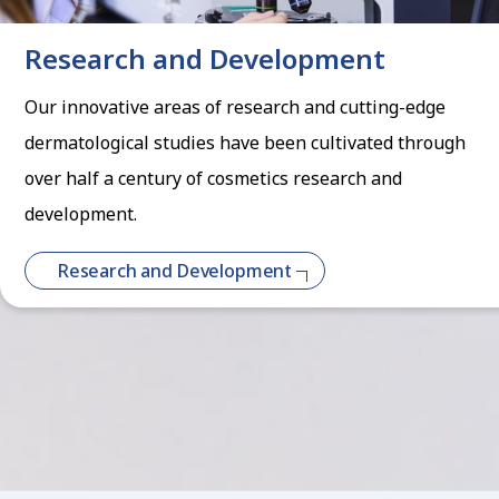
Research and Development
Our innovative areas of research and cutting-edge
dermatological studies have been cultivated through
over half a century of cosmetics research and
development.
Research and Development