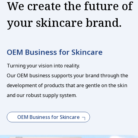
We create the future of
your skincare brand.
OEM Business for Skincare
Turning your vision into reality.
Our OEM business supports your brand through the
development of products that are gentle on the skin
and our robust supply system.
OEM Business for Skincare