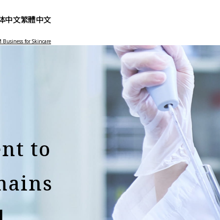
体中文
繁體中文
Business for Skincare
nt to
mains
d