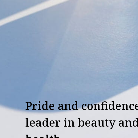
Pride and confidence
leader in beauty an