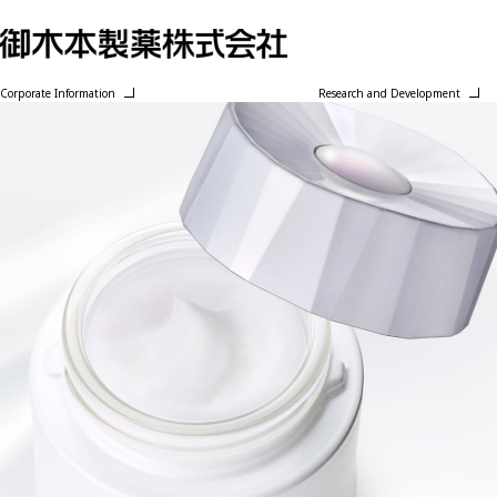
Corporate Information
Research and Development