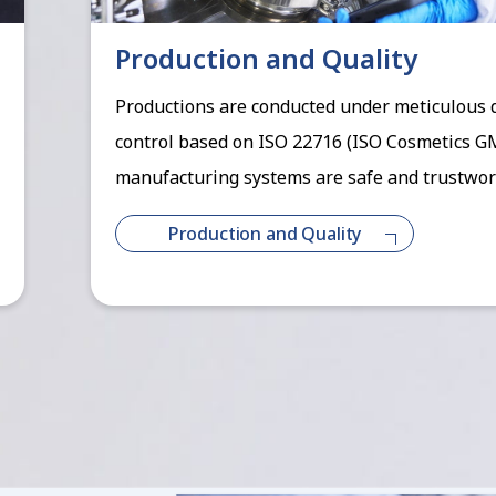
Production and Quality
Productions are conducted under meticulous 
control based on ISO 22716 (ISO Cosmetics G
manufacturing systems are safe and trustwor
Production and Quality