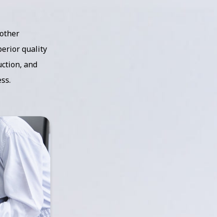
 other
erior quality
ction, and
ss.