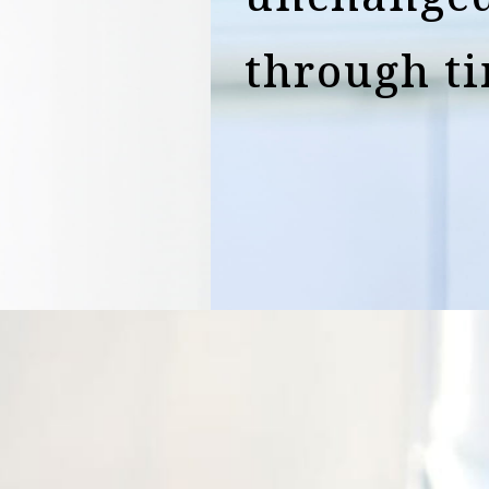
through t