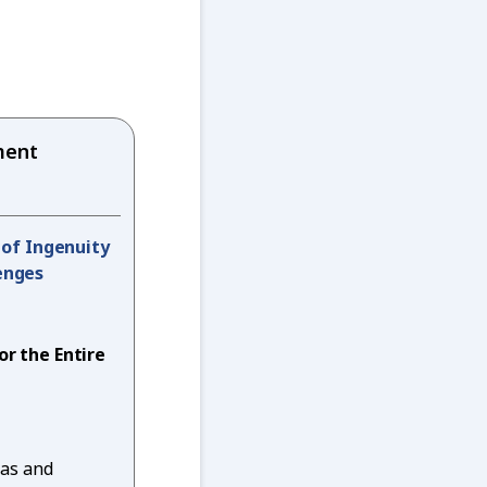
ent
t of Ingenuity
enges
or the Entire
eas and