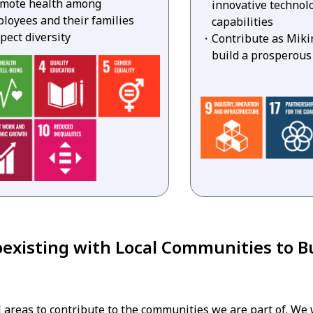
mote health among
innovative technolo
loyees and their families
capabilities
pect diversity
Contribute as Miki
build a prosperous
existing with Local Communities to Bu
 areas to contribute to the communities we are part of. We 