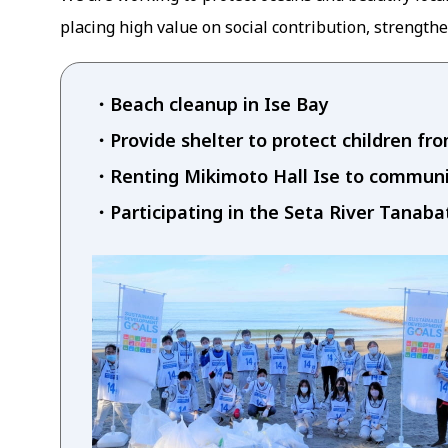
placing high value on social contribution, strengthe
Beach cleanup in Ise Bay
Provide shelter to protect children fr
Renting Mikimoto Hall Ise to commu
Participating in the Seta River Tanab