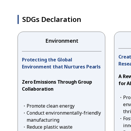
SDGs Declaration
Environment
Creat
Protecting the Global
Resea
Environment that Nurtures Pearls
A Re
Zero Emissions Through Group
for A
Collaboration
Pro
env
Promote clean energy
thr
Conduct environmentally-friendly
Fos
manufacturing
inn
Reduce plastic waste