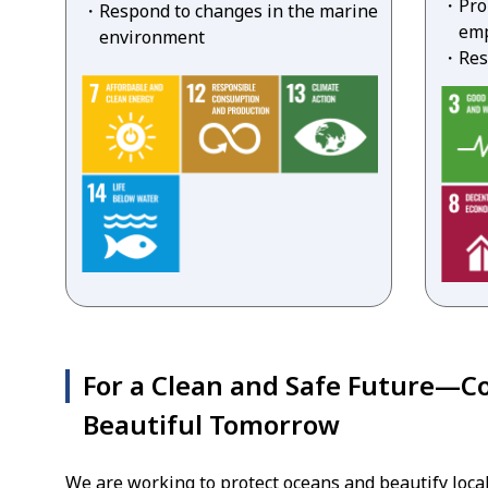
Pro
Respond to changes in the marine
emp
environment
Res
For a Clean and Safe Future—Co
Beautiful Tomorrow
We are working to protect oceans and beautify local