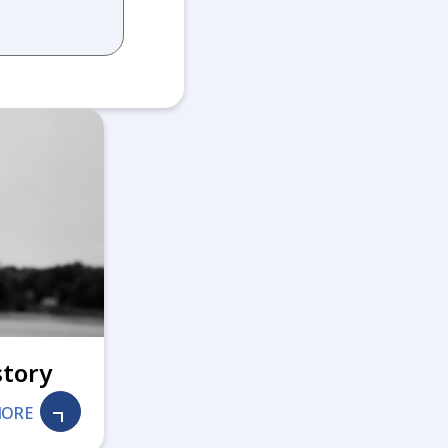
story
MORE