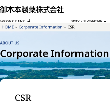
Corporate Information
Research and Development
HOME
Corporate Information
CSR
ABOUT US
Corporate Information
CSR