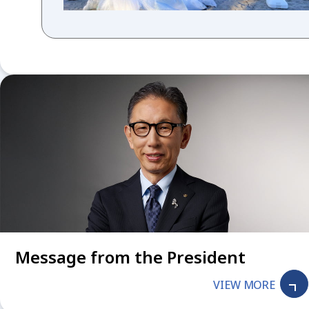
Message from the President
VIEW MORE