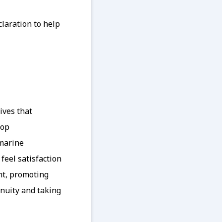
laration to help
ives that
lop
 marine
feel satisfaction
nt, promoting
enuity and taking