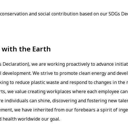
nservation and social contribution based on our SDGs Dec
with the Earth
eclaration), we are working proactively to advance initiat
al development. We strive to promote clean energy and deve
king to reduce plastic waste and respond to changes in the
orts, we value creating workplaces where each employee can 
e individuals can shine, discovering and fostering new tale
ement, we have inherited from our forebears a spirit of ing
d health worldwide our goal.