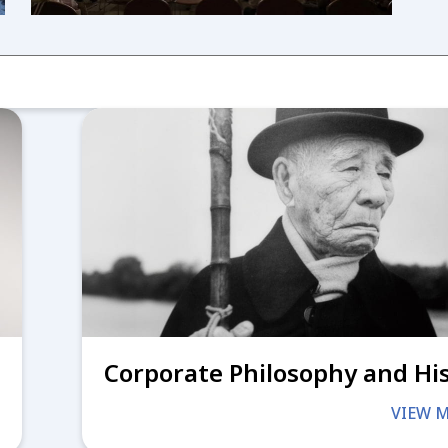
Corporate Philosophy and Hi
VIEW 