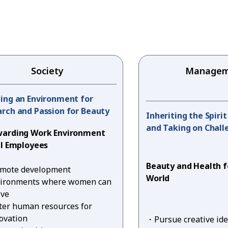
Society
Managem
ing an Environment for
rch and Passion for Beauty
Inheriting the Spiri
and Taking on Chall
warding Work Environment
ll Employees
Beauty and Health f
mote development
World
ironments where women can
ive
ter human resources for
ovation
Pursue creative id