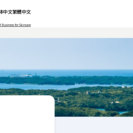
体中文
繁體中文
Business for Skincare