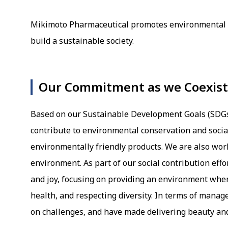
Mikimoto Pharmaceutical promotes environmental co
build a sustainable society.
Our Commitment as we Coexist 
Based on our Sustainable Development Goals (SDGs D
contribute to environmental conservation and soci
environmentally friendly products. We are also wor
environment. As part of our social contribution eff
and joy, focusing on providing an environment wher
health, and respecting diversity. In terms of manag
on challenges, and have made delivering beauty an