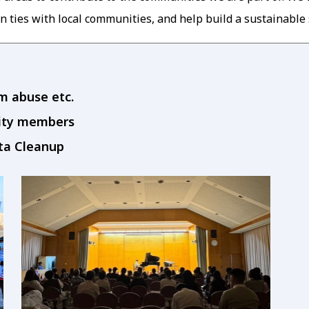
n ties with local communities, and help build a sustainable 
om abuse etc.
nity members
ata Cleanup