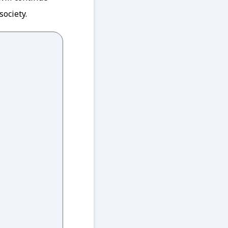
society.