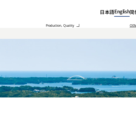
English
日本語
简
Production, Quality
OEM 