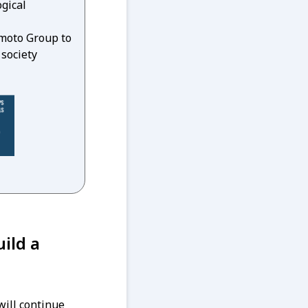
gical
moto Group to
 society
ild a
will continue